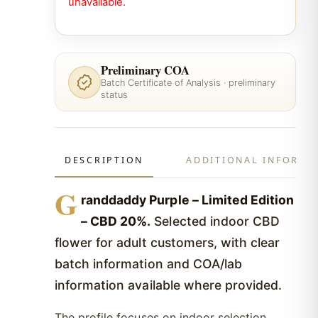
unavailable.
Preliminary COA
Batch Certificate of Analysis · preliminary
status
DESCRIPTION
ADDITIONAL INFORMA
G
randdaddy Purple – Limited Edition
– CBD 20%.
Selected indoor CBD
flower for adult customers, with clear
batch information and COA/lab
information available where provided.
The profile focuses on indoor selection,