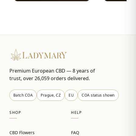
Premium European CBD — 8 years of
trust, over 26,059 orders delivered.
Batch COA
Prague, CZ
EU
COA status shown
SHOP
HELP
CBD Flowers
FAQ