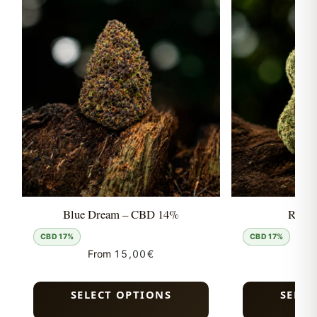
Blue Dream – CBD 14%
Runtz
CBD 17%
CBD 17%
From
15,00
€
Fro
SELECT OPTIONS
SELEC