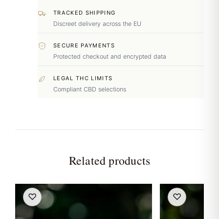
TRACKED SHIPPING
Discreet delivery across the EU
SECURE PAYMENTS
Protected checkout and encrypted data
LEGAL THC LIMITS
Compliant CBD selections
Related products
♡
♡