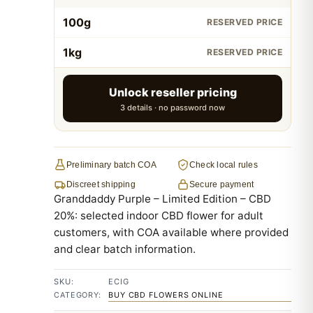
100g
RESERVED PRICE
1kg
RESERVED PRICE
Unlock reseller pricing
3 details · no password now
Preliminary batch COA
Check local rules
Discreet shipping
Secure payment
Granddaddy Purple – Limited Edition – CBD
20%: selected indoor CBD flower for adult
customers, with COA available where provided
and clear batch information.
SKU:
ECIG
CATEGORY:
BUY CBD FLOWERS ONLINE