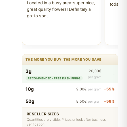
Located in a busy area-super nice,
today Tr
great quality flowers! Definitely a
go-to spot.
THE MORE YOU BUY, THE MORE YOU SAVE
3g
20,00€
·
per gram
RECOMMENDED · FREE EU SHIPPING
10g
−55%
9,00€
per gram
50g
−58%
8,50€
per gram
RESELLER SIZES
Quantities are visible. Prices unlock after business
verification.