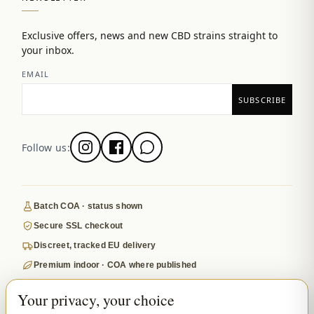
Exclusive offers, news and new CBD strains straight to
your inbox.
EMAIL
Follow us:
Batch COA · status shown
Secure SSL checkout
Discreet, tracked EU delivery
Premium indoor · COA where published
Google-reviewed
Your privacy, your choice