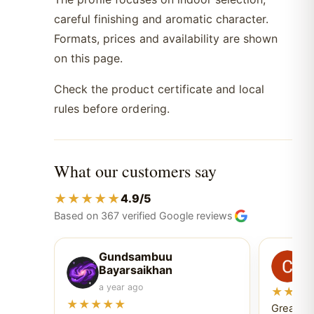
careful finishing and aromatic character.
Formats, prices and availability are shown
on this page.
Check the product certificate and local
rules before ordering.
What our customers say
★★★★★
4.9/5
Based on 367 verified Google reviews
Gundsambuu
C
Bayarsaikhan
6 
a year ago
★★★
★★★★★
Great ex