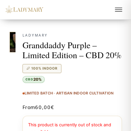
LADYMARY
Granddaddy Purple –
Limited Edition – CBD 20%
100% INDOOR
20%
CBD
LIMITED BATCH · ARTISAN INDOOR CULTIVATION
From
60,00
€
This product is currently out of stock and