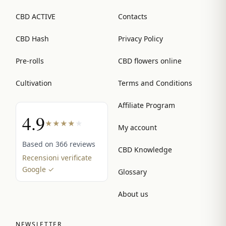
CBD ACTIVE
Contacts
CBD Hash
Privacy Policy
Pre-rolls
CBD flowers online
Cultivation
Terms and Conditions
Affiliate Program
4.9
★
★
★
★
★
My account
Based on 366 reviews
CBD Knowledge
Recensioni verificate
Google ✓
Glossary
About us
NEWSLETTER