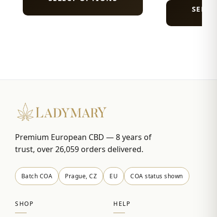
SELEC
Premium European CBD — 8 years of
trust, over 26,059 orders delivered.
Batch COA
Prague, CZ
EU
COA status shown
SHOP
HELP