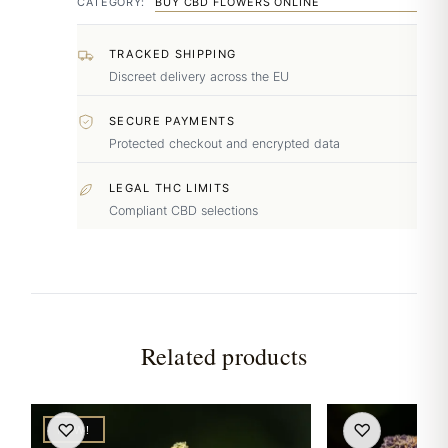
CATEGORY:
BUY CBD FLOWERS ONLINE
TRACKED SHIPPING
Discreet delivery across the EU
SECURE PAYMENTS
Protected checkout and encrypted data
LEGAL THC LIMITS
Compliant CBD selections
Related products
♡
♡
NEW!