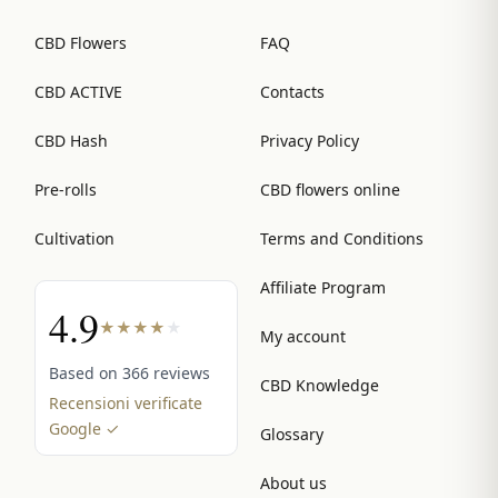
CBD Flowers
FAQ
CBD ACTIVE
Contacts
CBD Hash
Privacy Policy
Pre-rolls
CBD flowers online
Cultivation
Terms and Conditions
Affiliate Program
4.9
★
★
★
★
★
My account
Based on 366 reviews
CBD Knowledge
Recensioni verificate
Google ✓
Glossary
About us