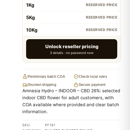
1Kg
RESERVED PRICE
5Kg
RESERVED PRICE
10Kg
RESERVED PRICE
Unlock reseller pricing
3 details · no password now
Preliminary batch COA
Check local rules
Discreet shipping
Secure payment
Amnesia Hydro – INDOOR – CBD 26%: selected
indoor CBD flower for adult customers, with
COA available where provided and clear batch
information.
SKU:
PF181