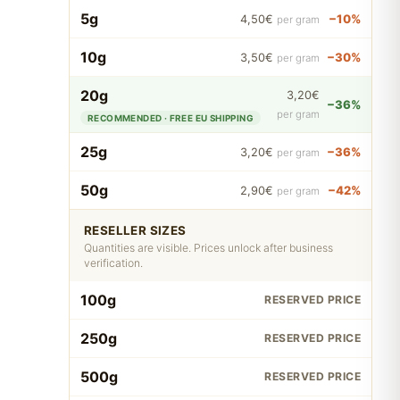
5g
−10%
4,50€
per gram
10g
−30%
3,50€
per gram
20g
3,20€
−36%
per gram
RECOMMENDED · FREE EU SHIPPING
25g
−36%
3,20€
per gram
50g
−42%
2,90€
per gram
RESELLER SIZES
Quantities are visible. Prices unlock after business
verification.
100g
RESERVED PRICE
250g
RESERVED PRICE
500g
RESERVED PRICE