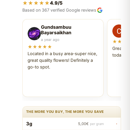
★★★★★
4.9/5
Based on 367 verified Google reviews
Gundsambuu
C
Bayarsaikhan
6 
a year ago
★★★
★★★★★
Great ex
Located in a busy area-super nice,
today Tr
great quality flowers! Definitely a
go-to spot.
THE MORE YOU BUY, THE MORE YOU SAVE
3g
·
5,00€
per gram