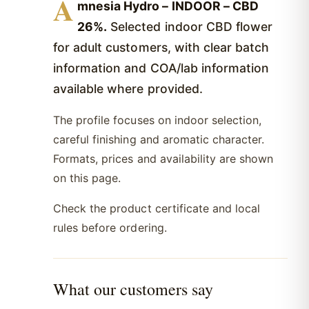
A
mnesia Hydro – INDOOR – CBD
26%.
Selected indoor CBD flower
for adult customers, with clear batch
information and COA/lab information
available where provided.
The profile focuses on indoor selection,
careful finishing and aromatic character.
Formats, prices and availability are shown
on this page.
Check the product certificate and local
rules before ordering.
What our customers say