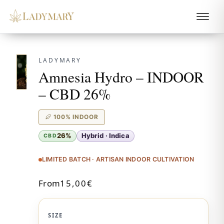
LADYMARY
Amnesia Hydro – INDOOR
– CBD 26%
100% INDOOR
26%
Hybrid · Indica
CBD
LIMITED BATCH · ARTISAN INDOOR CULTIVATION
From
15,00
€
SIZE