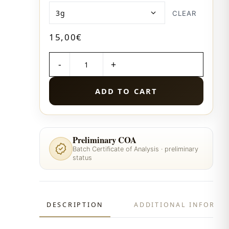
CLEAR
15,00
€
QUANTITY
ADD TO CART
Preliminary COA
Batch Certificate of Analysis · preliminary
status
DESCRIPTION
ADDITIONAL INFORMA