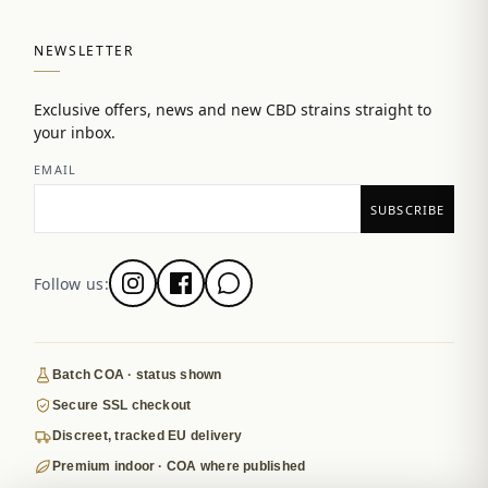
NEWSLETTER
Exclusive offers, news and new CBD strains straight to
your inbox.
EMAIL
Follow us:
Batch COA · status shown
Secure SSL checkout
Discreet, tracked EU delivery
Premium indoor · COA where published