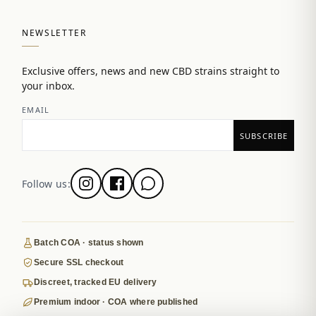
NEWSLETTER
Exclusive offers, news and new CBD strains straight to
your inbox.
EMAIL
Follow us:
Batch COA · status shown
Secure SSL checkout
Discreet, tracked EU delivery
Premium indoor · COA where published