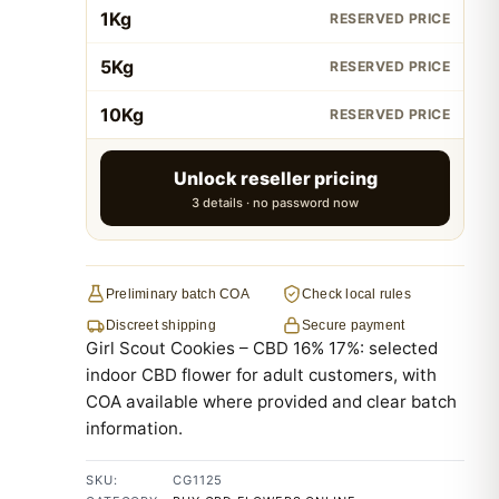
1Kg
RESERVED PRICE
5Kg
RESERVED PRICE
10Kg
RESERVED PRICE
Unlock reseller pricing
3 details · no password now
Preliminary batch COA
Check local rules
Discreet shipping
Secure payment
Girl Scout Cookies – CBD 16% 17%: selected
indoor CBD flower for adult customers, with
COA available where provided and clear batch
information.
SKU:
CG1125