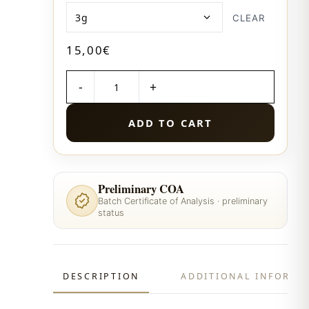
CLEAR
15,00
€
QUANTITY
ADD TO CART
Preliminary COA
Batch Certificate of Analysis · preliminary
status
DESCRIPTION
ADDITIONAL INFORMA