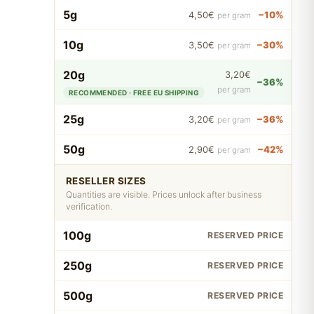
5g
−10%
4,50€
per gram
10g
−30%
3,50€
per gram
20g
3,20€
−36%
per gram
RECOMMENDED · FREE EU SHIPPING
25g
−36%
3,20€
per gram
50g
−42%
2,90€
per gram
RESELLER SIZES
Quantities are visible. Prices unlock after business
verification.
100g
RESERVED PRICE
250g
RESERVED PRICE
500g
RESERVED PRICE