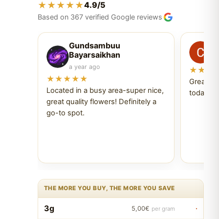
★★★★★
4.9/5
Based on 367 verified Google reviews
Gundsambuu
C
Bayarsaikhan
6 
a year ago
★★★
★★★★★
Great ex
Located in a busy area-super nice,
today Tr
great quality flowers! Definitely a
go-to spot.
THE MORE YOU BUY, THE MORE YOU SAVE
3g
·
5,00€
per gram