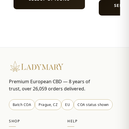
SELEC
Premium European CBD — 8 years of
trust, over 26,059 orders delivered.
Batch COA
Prague, CZ
EU
COA status shown
SHOP
HELP