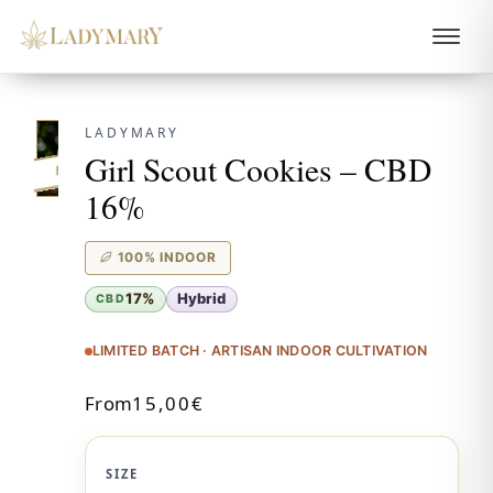
LADYMARY
Girl Scout Cookies – CBD
NEW!
16%
100% INDOOR
17%
Hybrid
CBD
LIMITED BATCH · ARTISAN INDOOR CULTIVATION
From
15,00
€
SIZE