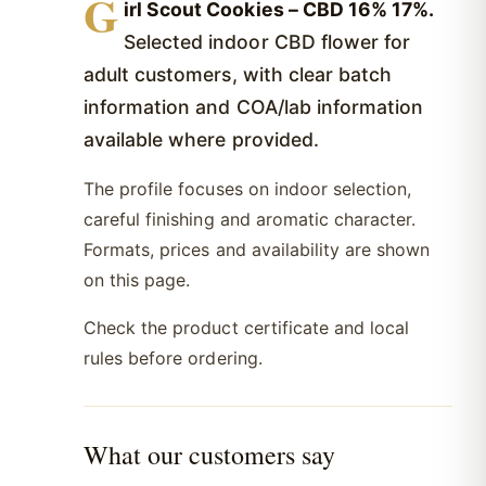
G
irl Scout Cookies – CBD 16% 17%.
Selected indoor CBD flower for
adult customers, with clear batch
information and COA/lab information
available where provided.
The profile focuses on indoor selection,
careful finishing and aromatic character.
Formats, prices and availability are shown
on this page.
Check the product certificate and local
rules before ordering.
What our customers say