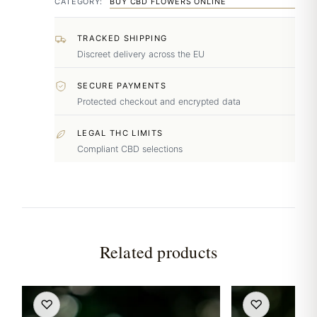
CATEGORY:
BUY CBD FLOWERS ONLINE
TRACKED SHIPPING
Discreet delivery across the EU
SECURE PAYMENTS
Protected checkout and encrypted data
LEGAL THC LIMITS
Compliant CBD selections
Related products
♡
♡