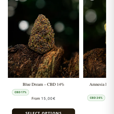
Blue Dream – CBD 14%
Amnesia Hyd
CBD 17%
From
15,00
€
CBD 26%
Fro
SELECT OPTIONS