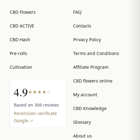
CBD Flowers
FAQ
CBD ACTIVE
Contacts
CBD Hash
Privacy Policy
Pre-rolls
Terms and Conditions
Cultivation
Affiliate Program
CBD flowers online
4.9
★
★
★
★
★
My account
Based on 366 reviews
CBD Knowledge
Recensioni verificate
Google ✓
Glossary
About us