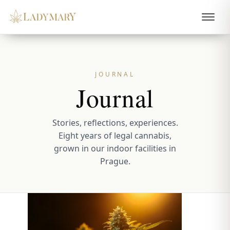
JOURNAL
Journal
Stories, reflections, experiences.
Eight years of legal cannabis,
grown in our indoor facilities in
Prague.