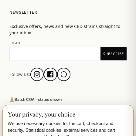
NEWSLETTER
Exclusive offers, news and new CBD strains straight to
your inbox.
EMAIL
Follow us:
Batch COA · status shown
Secure SSL checkout
Your privacy, your choice
Discreet, tracked EU delivery
We use necessary cookies for the cart, checkout and
Premium indoor · COA where published
security. Statistical cookies, external services and cart
Google-reviewed