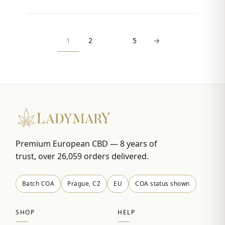
1
2
…
5
→
Premium European CBD — 8 years of
trust, over 26,059 orders delivered.
Batch COA
Prague, CZ
EU
COA status shown
SHOP
HELP