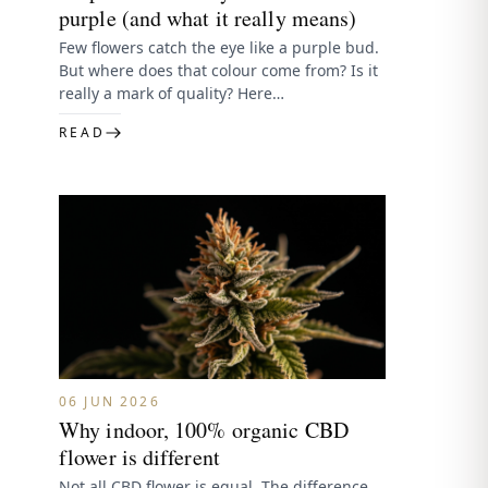
purple (and what it really means)
Few flowers catch the eye like a purple bud.
But where does that colour come from? Is it
really a mark of quality? Here…
READ
06 JUN 2026
Why indoor, 100% organic CBD
flower is different
Not all CBD flower is equal. The difference