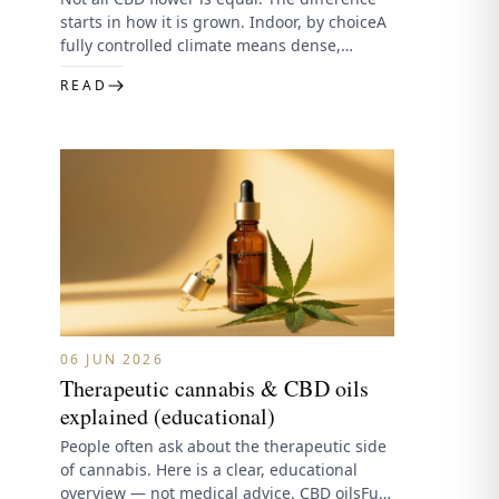
starts in how it is grown. Indoor, by choiceA
fully controlled climate means dense,
resinous, consistent…
READ
06 JUN 2026
Therapeutic cannabis & CBD oils
explained (educational)
People often ask about the therapeutic side
of cannabis. Here is a clear, educational
overview — not medical advice. CBD oilsFull-