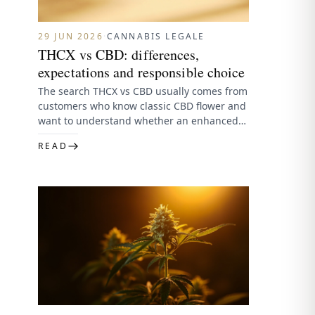
29 JUN 2026
·
CANNABIS LEGALE
THCX vs CBD: differences,
expectations and responsible choice
The search THCX vs CBD usually comes from
customers who know classic CBD flower and
want to understand whether an enhanced
flower line is…
READ