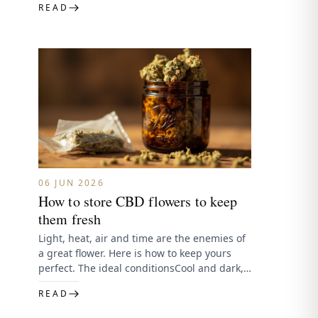
READ
06 JUN 2026
How to store CBD flowers to keep
them fresh
Light, heat, air and time are the enemies of
a great flower. Here is how to keep yours
perfect. The ideal conditionsCool and dark,…
READ