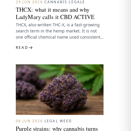
29 JUN 2026
·
CANNABIS LEGALE
THCX: what it means and why
LadyMary calls it CBD ACTIVE
THCX, also written THC-X, is a fast-growing
search term in the hemp market. It is not
one official chemical name used consistently
by regulators…
READ
08 JUN 2026
·
LEGAL WEED
Purple strains: why cannabis turns