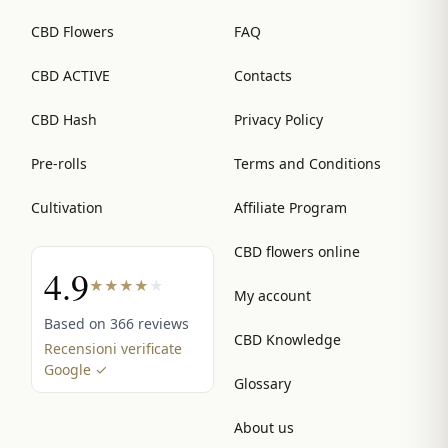
CBD Flowers
FAQ
CBD ACTIVE
Contacts
CBD Hash
Privacy Policy
Pre-rolls
Terms and Conditions
Cultivation
Affiliate Program
CBD flowers online
4.9
★
★
★
★
★
My account
Based on 366 reviews
CBD Knowledge
Recensioni verificate
Google ✓
Glossary
About us