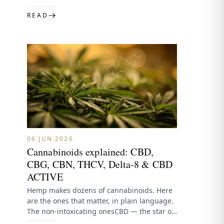
spectrum contains CBD plus…
READ
06 JUN 2026
Cannabinoids explained: CBD,
CBG, CBN, THCV, Delta-8 & CBD
ACTIVE
Hemp makes dozens of cannabinoids. Here
are the ones that matter, in plain language.
The non-intoxicating onesCBD — the star of
hemp, calm and…