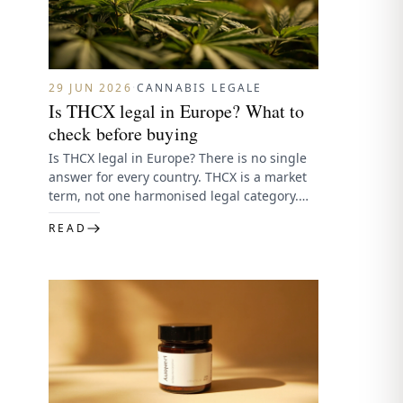
29 JUN 2026
·
CANNABIS LEGALE
Is THCX legal in Europe? What to
check before buying
Is THCX legal in Europe? There is no single
answer for every country. THCX is a market
term, not one harmonised legal category.
Legality…
READ