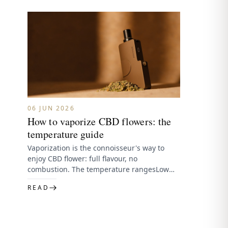
06 JUN 2026
How to vaporize CBD flowers: the
temperature guide
Vaporization is the connoisseur's way to
enjoy CBD flower: full flavour, no
combustion. The temperature rangesLow
(~160–177°C) — most flavour, lightest effect,
READ
preserves delicate…