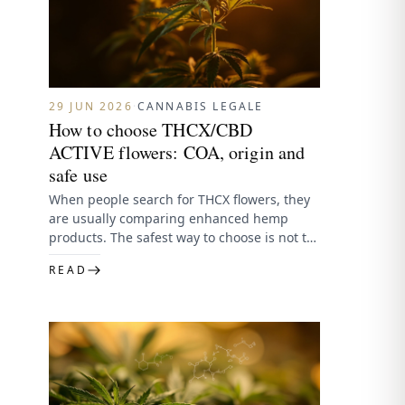
29 JUN 2026
·
CANNABIS LEGALE
How to choose THCX/CBD
ACTIVE flowers: COA, origin and
safe use
When people search for THCX flowers, they
are usually comparing enhanced hemp
products. The safest way to choose is not to
follow the strongest…
READ