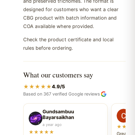
and preserved trichomes. The format is
designed for customers who want a clear
CBG product with batch information and
COA available where provided.
Check the product certificate and local
rules before ordering.
What our customers say
★★★★★
4.9/5
Based on 367 verified Google reviews
Gundsambuu
C
Bayarsaikhan
6 
a year ago
★★★
★★★★★
Great ex