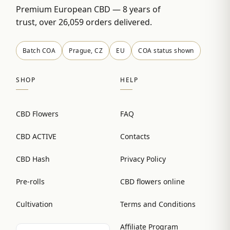
Premium European CBD — 8 years of
trust, over 26,059 orders delivered.
Batch COA
Prague, CZ
EU
COA status shown
SHOP
HELP
CBD Flowers
FAQ
CBD ACTIVE
Contacts
CBD Hash
Privacy Policy
Pre-rolls
CBD flowers online
Cultivation
Terms and Conditions
Affiliate Program