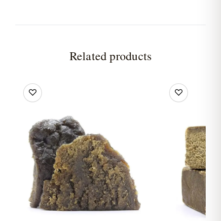
Related products
♡
♡