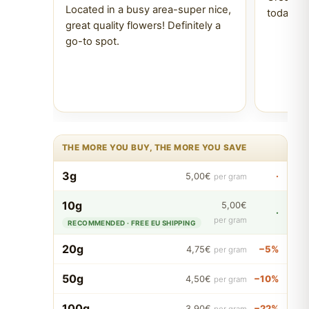
Located in a busy area-super nice,
today Tr
great quality flowers! Definitely a
go-to spot.
THE MORE YOU BUY, THE MORE YOU SAVE
3g
·
5,00€
per gram
10g
5,00€
·
per gram
RECOMMENDED · FREE EU SHIPPING
20g
−5%
4,75€
per gram
50g
−10%
4,50€
per gram
100g
−22%
3,90€
per gram