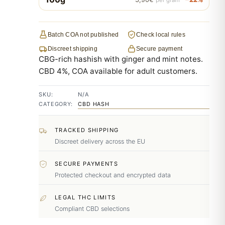
Batch COA not published
Check local rules
Discreet shipping
Secure payment
CBG-rich hashish with ginger and mint notes.
CBD 4%, COA available for adult customers.
SKU:
N/A
CATEGORY:
CBD HASH
TRACKED SHIPPING
Discreet delivery across the EU
SECURE PAYMENTS
Protected checkout and encrypted data
LEGAL THC LIMITS
Compliant CBD selections