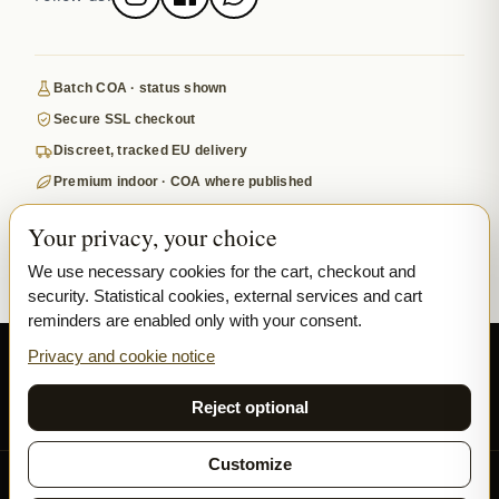
Batch COA · status shown
Secure SSL checkout
Discreet, tracked EU delivery
Premium indoor · COA where published
Google-reviewed
Your privacy, your choice
SECURE PAYMENTS
VISA
MASTERCARD
We use necessary cookies for the cart, checkout and
security. Statistical cookies, external services and cart
₿ BITCOIN
SEPA
PPL
reminders are enabled only with your consent.
© 2026 Ladymary ·
Solar Shine s.r.o.
· Karlova 150/42, 110 00 Praha,
Privacy and cookie notice
Czech Republic · IČO 04375092 · DIČ CZ04375092
Reject optional
Privacy
Terms & Conditions
Cookie
Customize
All our flowers and hash are grown exclusively INDOOR.