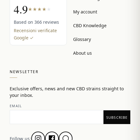
4.9
★
★
★
★
★
My account
Based on 366 reviews
CBD Knowledge
Recensioni verificate
Google ✓
Glossary
About us
NEWSLETTER
Exclusive offers, news and new CBD strains straight to
your inbox.
EMAIL
Follow us: