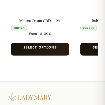
Malana Cream CBD - 12%
Bubble 
CBD 12%
CBD 50%
From
18,00
€
Fro
SELECT OPTIONS
SELEC