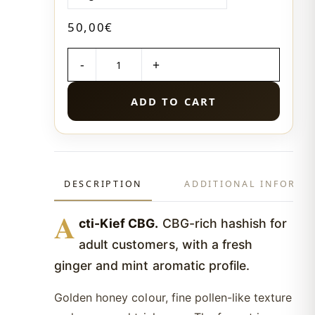
50,00
€
QUANTITY
ADD TO CART
DESCRIPTION
ADDITIONAL INFORMA
A
cti-Kief CBG.
CBG-rich hashish for
adult customers, with a fresh
ginger and mint aromatic profile.
Golden honey colour, fine pollen-like texture