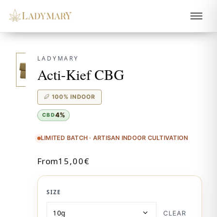
LADYMARY
Acti-Kief CBG
100% INDOOR
4%
CBD
LIMITED BATCH · ARTISAN INDOOR CULTIVATION
From
15,00
€
SIZE
CLEAR