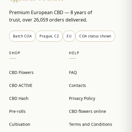
Premium European CBD — 8 years of
trust, over 26,059 orders delivered.
Batch COA
Prague, CZ
EU
COA status shown
SHOP
HELP
CBD Flowers
FAQ
CBD ACTIVE
Contacts
CBD Hash
Privacy Policy
Pre-rolls
CBD flowers online
Cultivation
Terms and Conditions