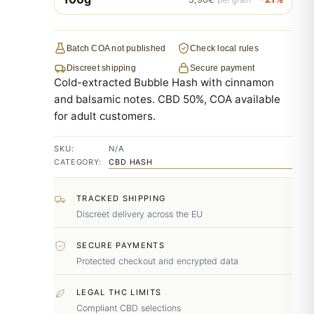
Batch COA not published
Check local rules
Discreet shipping
Secure payment
Cold-extracted Bubble Hash with cinnamon
and balsamic notes. CBD 50%, COA available
for adult customers.
SKU:
N/A
CATEGORY:
CBD HASH
TRACKED SHIPPING
Discreet delivery across the EU
SECURE PAYMENTS
Protected checkout and encrypted data
LEGAL THC LIMITS
Compliant CBD selections