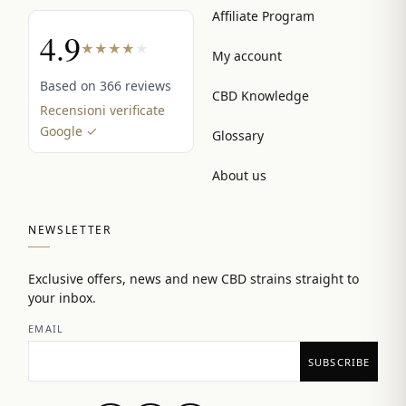
Affiliate Program
4.9
★
★
★
★
★
My account
Based on 366 reviews
CBD Knowledge
Recensioni verificate
Google ✓
Glossary
About us
NEWSLETTER
Exclusive offers, news and new CBD strains straight to
your inbox.
EMAIL