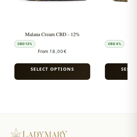
Malana Cream CBD - 12%
Acti
CBD 12%
CBD 4%
From
18,00
€
Fro
SELECT OPTIONS
SELEC