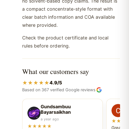
no solvent-based copy claims. The result is
a compact concentrate-style format with
clear batch information and COA available
where provided.
Check the product certificate and local
rules before ordering.
What our customers say
★★★★★
4.9/5
Based on 367 verified Google reviews
Gundsambuu
C
Bayarsaikhan
6 
a year ago
★★★
★★★★★
Great ex