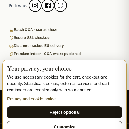
Follow us:
Batch COA · status shown
Secure SSL checkout
Discreet, tracked EU delivery
Premium indoor · COA where published
Google-reviewed
Your privacy, your choice
SECURE PAYMENTS
VISA
MASTERCARD
We use necessary cookies for the cart, checkout and
security. Statistical cookies, external services and cart
₿ BITCOIN
SEPA
PPL
reminders are enabled only with your consent.
© 2026 Ladymary ·
Solar Shine s.r.o.
· Karlova 150/42, 110 00 Praha,
Privacy and cookie notice
Czech Republic · IČO 04375092 · DIČ CZ04375092
Reject optional
Privacy
Terms & Conditions
Cookie
Customize