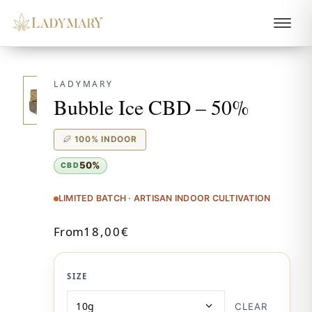
LADYMARY
Bubble Ice CBD – 50%
100% INDOOR
50%
CBD
LIMITED BATCH · ARTISAN INDOOR CULTIVATION
From
18,00
€
SIZE
CLEAR