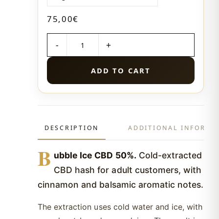
75,00
€
QUANTITY
ADD TO CART
DESCRIPTION
ADDITIONAL INFORMA
B
ubble Ice CBD 50%.
Cold-extracted
CBD hash for adult customers, with
cinnamon and balsamic aromatic notes.
The extraction uses cold water and ice, with