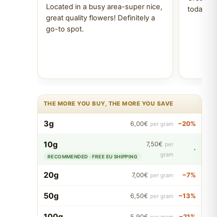
Located in a busy area-super nice,
today Tr
great quality flowers! Definitely a
go-to spot.
THE MORE YOU BUY, THE MORE YOU SAVE
3g
−20%
6,00€
per gram
10g
7,50€
per
·
gram
RECOMMENDED · FREE EU SHIPPING
20g
−7%
7,00€
per gram
50g
−13%
6,50€
per gram
100g
−21%
5,90€
per gram