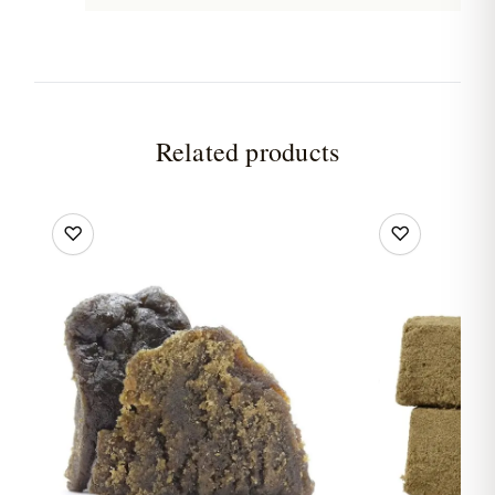
Related products
♡
♡