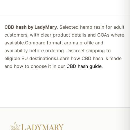
CBD hash by LadyMary.
Selected hemp resin for adult
customers, with clear product details and COAs where
available.Compare format, aroma profile and
availability before ordering. Discreet shipping to
eligible EU destinations.Learn how CBD hash is made
and how to choose it in our
CBD hash guide
.