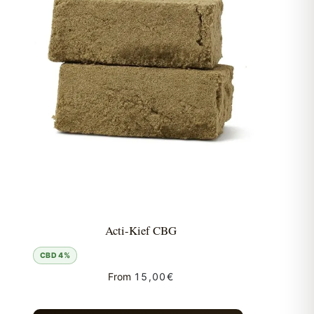
Acti-Kief CBG
CBD 4%
From
15,00
€