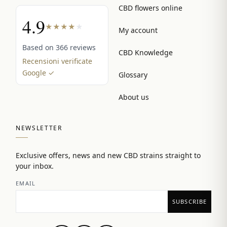
CBD flowers online
4.9
★
★
★
★
★
My account
Based on 366 reviews
CBD Knowledge
Recensioni verificate
Google ✓
Glossary
About us
NEWSLETTER
Exclusive offers, news and new CBD strains straight to
your inbox.
EMAIL