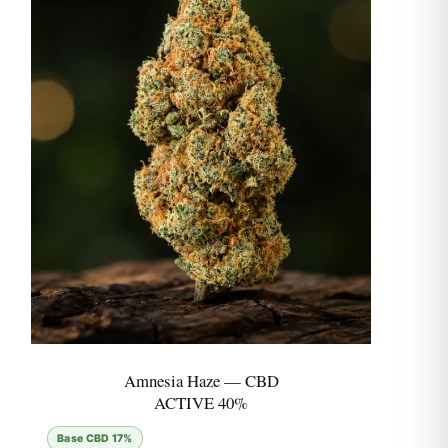
Amnesia Haze — CBD
ACTIVE 40%
Base CBD 17%