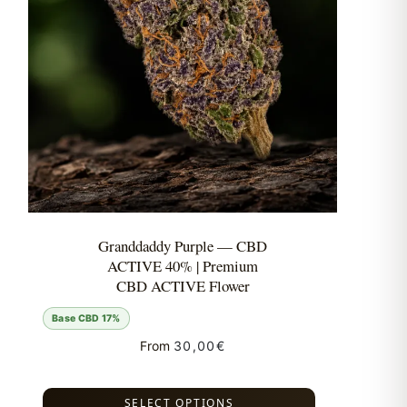
Granddaddy Purple — CBD
ACTIVE 40% | Premium
CBD ACTIVE Flower
Base CBD 17%
From
30,00
€
SELECT OPTIONS