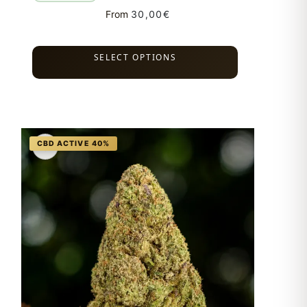
From
30,00
€
SELECT OPTIONS
♡