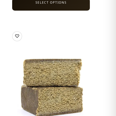
SELECT OPTIONS
♡