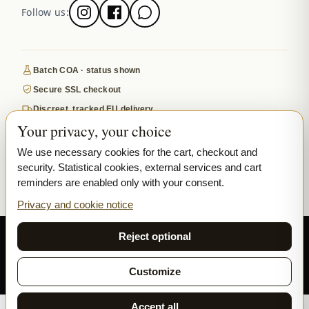
Follow us:
Batch COA · status shown
Secure SSL checkout
Discreet, tracked EU delivery
Your privacy, your choice
Premium indoor · COA where published
Google-reviewed
We use necessary cookies for the cart, checkout and
security. Statistical cookies, external services and cart
SECURE PAYMENTS
VISA
MASTERCARD
reminders are enabled only with your consent.
₿ BITCOIN
SEPA
PPL
Privacy and cookie notice
© 2026 Ladymary ·
Solar Shine s.r.o.
· Karlova 150/42, 110 00 Praha,
Reject optional
Czech Republic · IČO 04375092 · DIČ CZ04375092
Privacy
Terms & Conditions
Cookie
Customize
Accept all