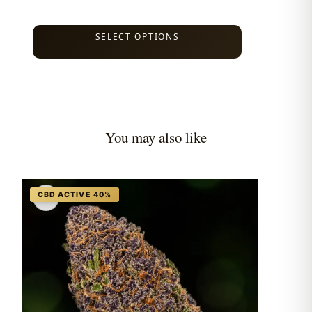
SELECT OPTIONS
You may also like
♡