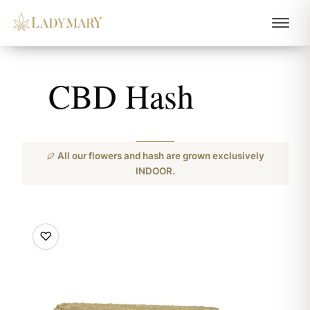
CBD Hash
All our flowers and hash are grown exclusively
INDOOR.
♡