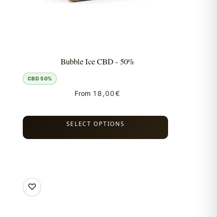
Bubble Ice CBD - 50%
CBD 50%
From
18,00
€
SELECT OPTIONS
♡