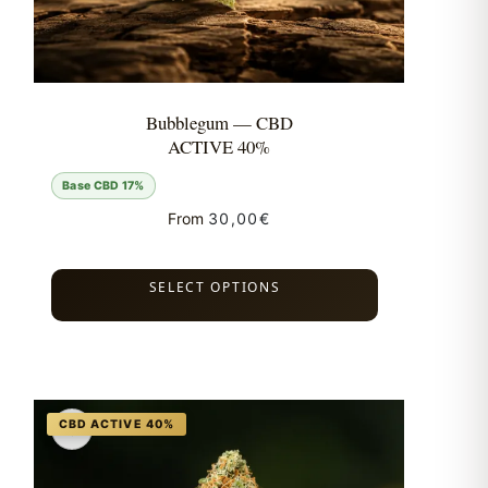
Bubblegum — CBD
ACTIVE 40%
Base CBD 17%
From
30,00
€
SELECT OPTIONS
♡