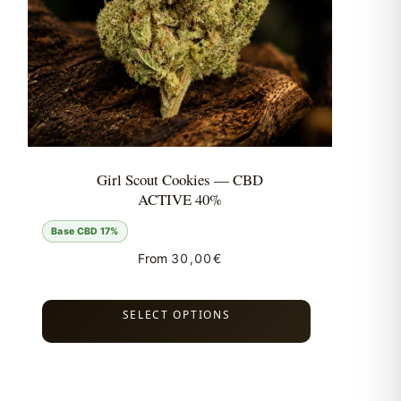
Girl Scout Cookies — CBD
ACTIVE 40%
Base CBD 17%
From
30,00
€
SELECT OPTIONS