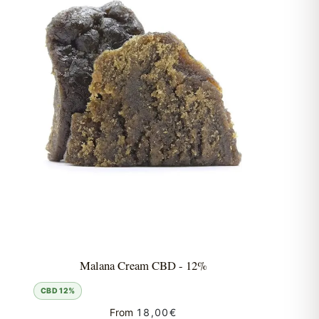
Malana Cream CBD - 12%
CBD 12%
From
18,00
€