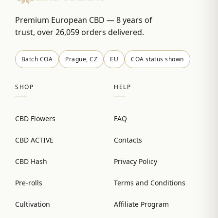
Premium European CBD — 8 years of
trust, over 26,059 orders delivered.
Batch COA
Prague, CZ
EU
COA status shown
SHOP
HELP
CBD Flowers
FAQ
CBD ACTIVE
Contacts
CBD Hash
Privacy Policy
Pre-rolls
Terms and Conditions
Cultivation
Affiliate Program