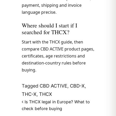
payment, shipping and invoice
language precise.
Where should I start if I
searched for THCX?
Start with the THCX guide, then
compare CBD ACTIVE product pages,
certificates, age restrictions and
destination-country rules before
buying.
Tagged
CBD ACTIVE
,
CBD-X
,
THC-X
,
THCX
Post navigation
Is THCX legal in Europe? What to
check before buying