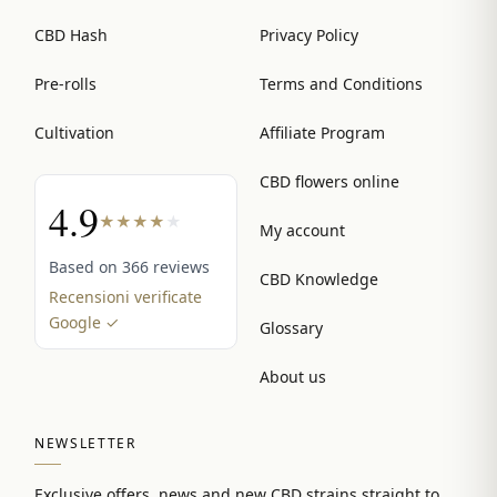
CBD Hash
Privacy Policy
Pre-rolls
Terms and Conditions
Cultivation
Affiliate Program
CBD flowers online
4.9
★
★
★
★
★
My account
Based on 366 reviews
CBD Knowledge
Recensioni verificate
Google ✓
Glossary
About us
NEWSLETTER
Exclusive offers, news and new CBD strains straight to