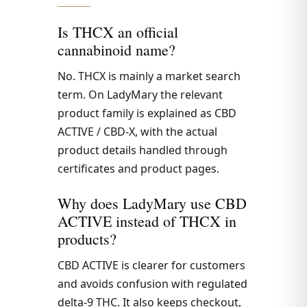
Is THCX an official
cannabinoid name?
No. THCX is mainly a market search
term. On LadyMary the relevant
product family is explained as CBD
ACTIVE / CBD-X, with the actual
product details handled through
certificates and product pages.
Why does LadyMary use CBD
ACTIVE instead of THCX in
products?
CBD ACTIVE is clearer for customers
and avoids confusion with regulated
delta-9 THC. It also keeps checkout,