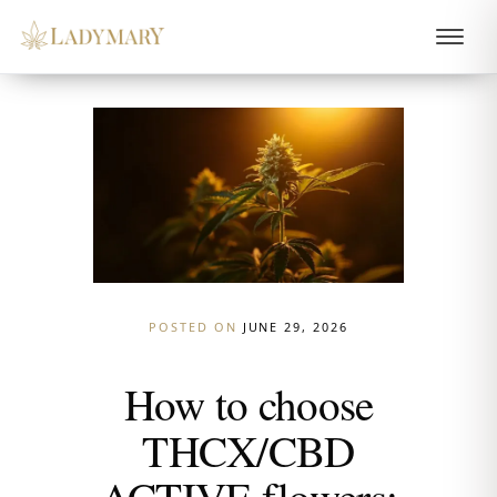
POSTED ON
JUNE 29, 2026
How to choose
THCX/CBD
ACTIVE flowers: