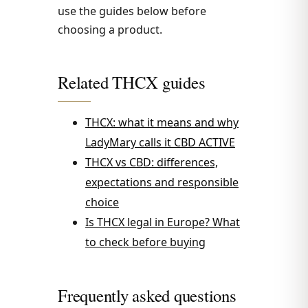
use the guides below before
choosing a product.
Related THCX guides
THCX: what it means and why
LadyMary calls it CBD ACTIVE
THCX vs CBD: differences,
expectations and responsible
choice
Is THCX legal in Europe? What
to check before buying
Frequently asked questions