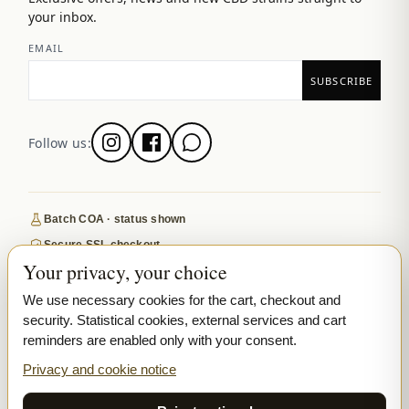
your inbox.
EMAIL
Follow us:
Batch COA · status shown
Secure SSL checkout
Your privacy, your choice
Discreet, tracked EU delivery
Premium indoor · COA where published
We use necessary cookies for the cart, checkout and
security. Statistical cookies, external services and cart
Google-reviewed
reminders are enabled only with your consent.
SECURE PAYMENTS
VISA
MASTERCARD
Privacy and cookie notice
₿ BITCOIN
SEPA
PPL