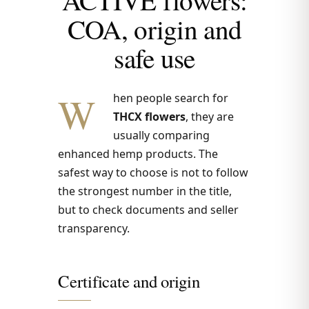
COA, origin and
safe use
W
hen people search for
THCX flowers
, they are
usually comparing
enhanced hemp products. The
safest way to choose is not to follow
the strongest number in the title,
but to check documents and seller
transparency.
Certificate and origin