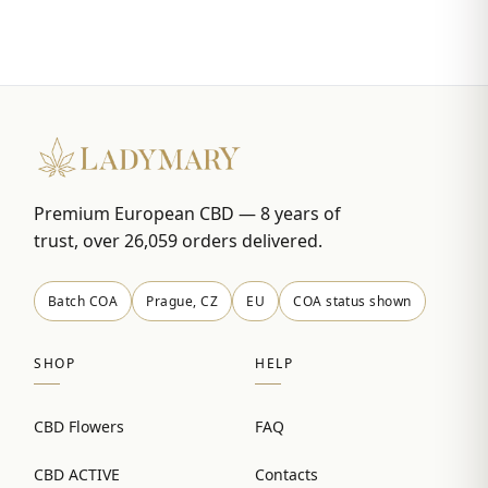
Premium European CBD — 8 years of
trust, over 26,059 orders delivered.
Batch COA
Prague, CZ
EU
COA status shown
SHOP
HELP
CBD Flowers
FAQ
CBD ACTIVE
Contacts