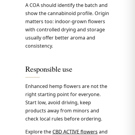
A COA should identify the batch and
show the cannabinoid profile. Origin
matters too: indoor-grown flowers
with controlled drying and storage
usually offer better aroma and
consistency.
Responsible use
Enhanced hemp flowers are not the
right starting point for everyone.
Start low, avoid driving, keep
products away from minors and
check local rules before ordering.
Explore the
CBD ACTIVE flowers
and